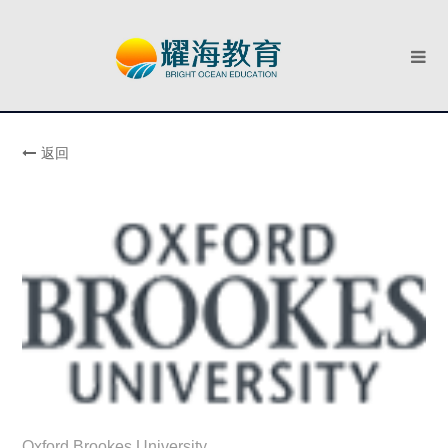
返回
Oxford Brookes University