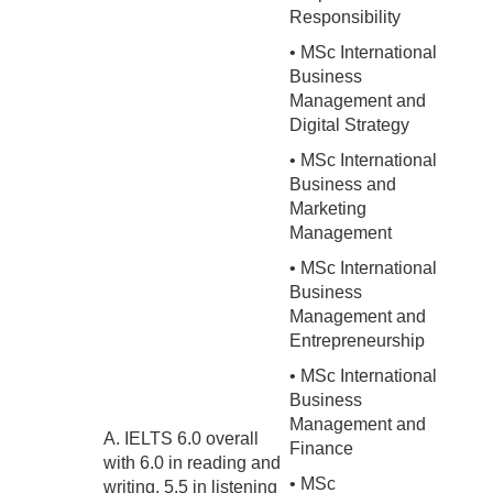
Responsibility
• MSc International
Business
Management and
Digital Strategy
• MSc International
Business and
Marketing
Management
• MSc International
Business
Management and
Entrepreneurship
• MSc International
Business
Management and
A. IELTS 6.0 overall
Finance
with 6.0 in reading and
• MSc
writing, 5.5 in listening