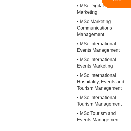
• MSc Digital
Marketing
• MSc Marketing
Communications
Management
• MSc International
Events Management
• MSc International
Events Marketing
• MSc International
Hospitality, Events and
Tourism Management
• MSc International
Tourism Management
• MSc Tourism and
Events Management