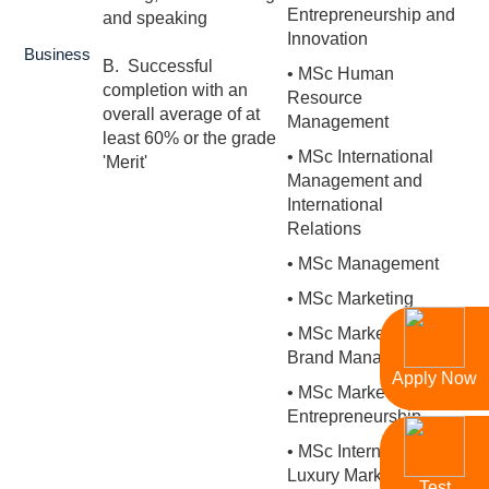
Entrepreneurship and
and speaking
Innovation
Business
B. Successful
• MSc Human
completion with an
Resource
overall average of at
Management
least 60% or the grade
• MSc International
'Merit'
Management and
International
Relations
• MSc Management
• MSc Marketing
• MSc Marketing and
Brand Management
Apply Now
• MSc Marketing and
Entrepreneurship
• MSc International
Luxury Marketing
Test