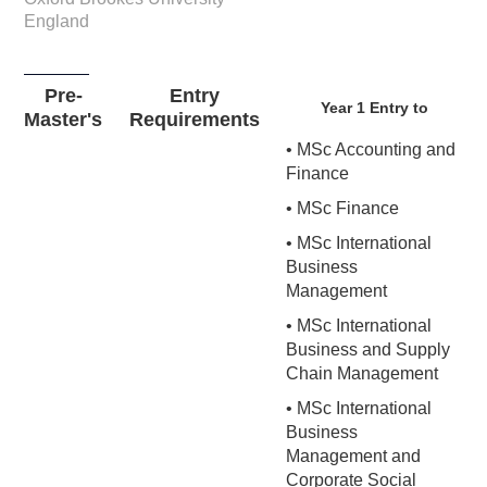
England
Pre-
Entry
Year 1 Entry to
Master's
Requirements
• MSc Accounting and
Finance
• MSc Finance
• MSc International
Business
Management
• MSc International
Business and Supply
Chain Management
• MSc International
Business
Management and
Corporate Social