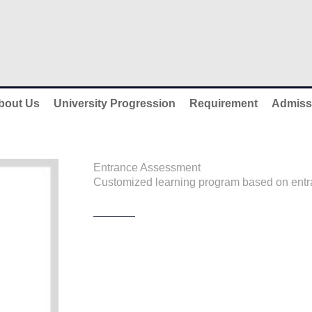
bout Us
University Progression
Requirement
Admiss
Entrance Assessment
Customized learning program based on entra