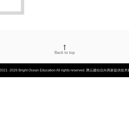
Back to top
2021- 2026 Bright Ocean Education All rights reserved.
腾云建站仅向商家提供技术