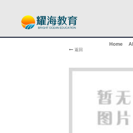
Home
A
返回