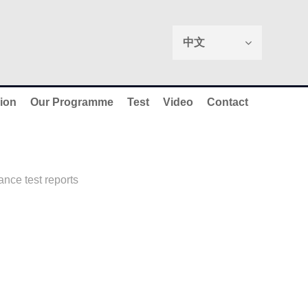
中文
ion
Our Programme
Test
Video
Contact
nce test reports