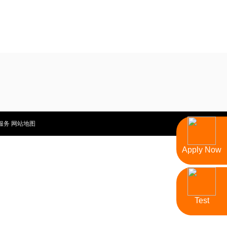
服务
网站地图
Apply Now
Test