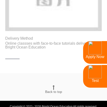
Delivery Method
Online classses with face-to-face tutorials delivered by
Bright Ocean Education
Apply Now
Test
Back to top
Copyright © 2021- 2026 Bright Ocean Education All rights reserved.